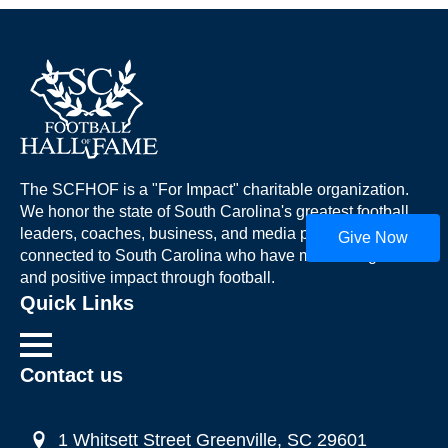
The SCFHOF is a "For Impact" charitable organization.
We honor the state of South Carolina's greatest football
leaders, coaches, business, and media professionals
Give Now
connected to South Carolina who have made a significant
and positive impact through football.
Quick Links
Contact us
1 Whitsett Street Greenville, SC 29601