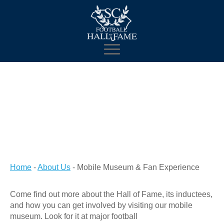
Home
-
About Us
-
Mobile Museum & Fan Experience
Come find out more about the Hall of Fame, its inductees,
and how you can get involved by visiting our mobile
museum. Look for it at major football