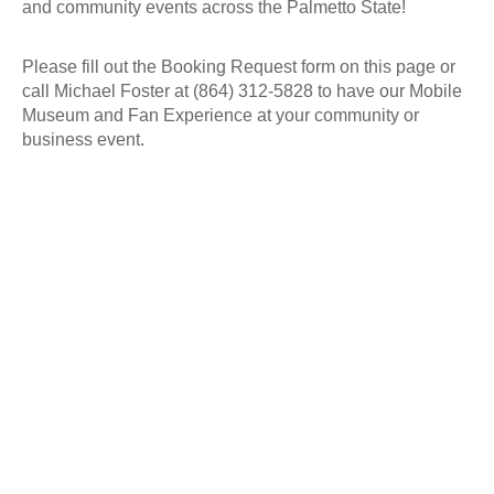
and community events across the Palmetto State!
Please fill out the Booking Request form on this page or
call Michael Foster at (864) 312-5828 to have our Mobile
Museum and Fan Experience at your community or
business event.
Images from
Debut Event