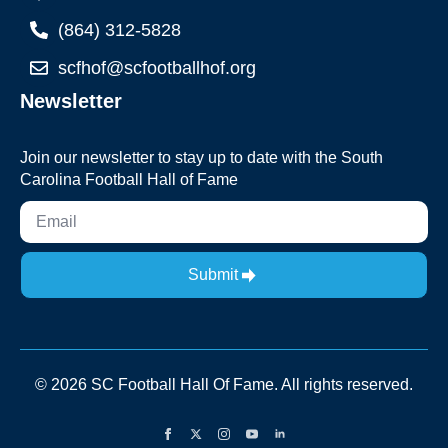
(864) 312-5828
scfhof@scfootballhof.org
Newsletter
Join our newsletter to stay up to date with the South
Carolina Football Hall of Fame
Submit
© 2026 SC Football Hall Of Fame. All rights reserved.