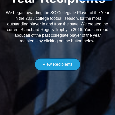
We began awarding the SC Collegiate Player of the Year
in the 2013 college football season, for the most
outstanding player in and from the state. We created the
current Blanchard-Rogers Trophy in 2016. You can read
about all of the past collegiate player of the year
recipients by clicking on the button below.
View Recipients