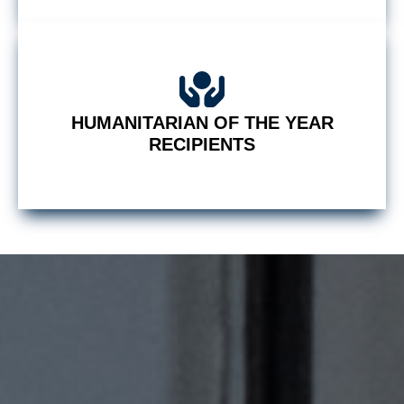
HUMANITARIAN OF THE YEAR
RECIPIENTS