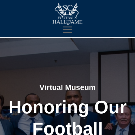
Virtual Museum
Honoring Our
Football