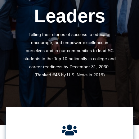
Leaders
Telling their stories of success to educate,
encourage, and empower excellence in
ourselves and in our communities to lead SC
students to the Top 10 nationally in college and
career readiness by December 31, 2030.
(Ranked #43 by U.S. News in 2019)