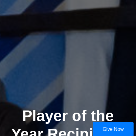
Player of the
Year Recipients
Give Now