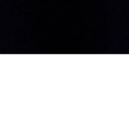
Humanitarian of