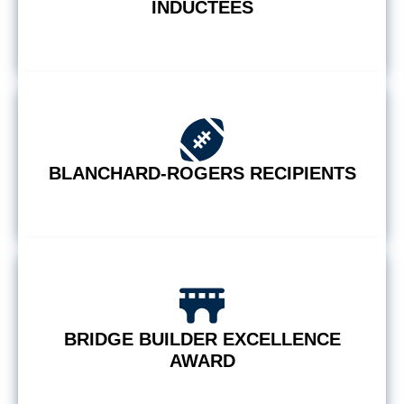
INDUCTEES
BLANCHARD-ROGERS RECIPIENTS
BRIDGE BUILDER EXCELLENCE
AWARD