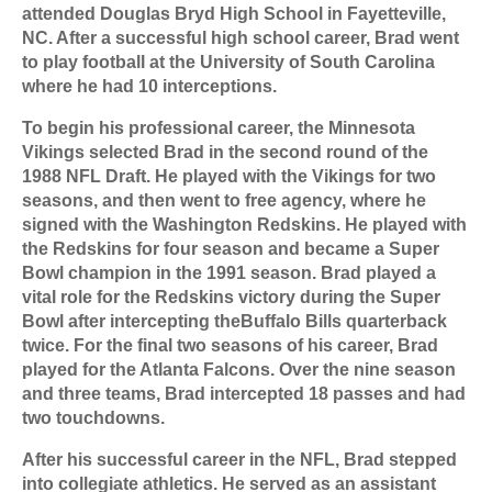
attended Douglas Bryd High School in Fayetteville,
NC. After a successful high school career, Brad went
to play football at the University of South Carolina
where he had 10 interceptions.
To begin his professional career, the Minnesota
Vikings selected Brad in the second round of the
1988 NFL Draft. He played with the Vikings for two
seasons, and then went to free agency, where he
signed with the Washington Redskins. He played with
the Redskins for four season and became a Super
Bowl champion in the 1991 season. Brad played a
vital role for the Redskins victory during the Super
Bowl after intercepting the
Buffalo Bills quarterback
twice. For the final two seasons of his career, Brad
played for the Atlanta Falcons. Over the nine season
and three teams, Brad intercepted 18 passes and had
two touchdowns.
After his successful career in the NFL, Brad stepped
into collegiate athletics. He served as an assistant