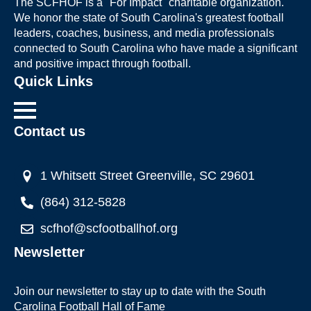
The SCFHOF is a "For Impact" charitable organization.
We honor the state of South Carolina's greatest football
leaders, coaches, business, and media professionals
connected to South Carolina who have made a significant
and positive impact through football.
Quick Links
Contact us
1 Whitsett Street Greenville, SC 29601
(864) 312-5828
scfhof@scfootballhof.org
Newsletter
Join our newsletter to stay up to date with the South
Carolina Football Hall of Fame