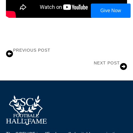
Give Now
PREVIOUS POST
Joe Bostic
NEXT POST
John Gilliam