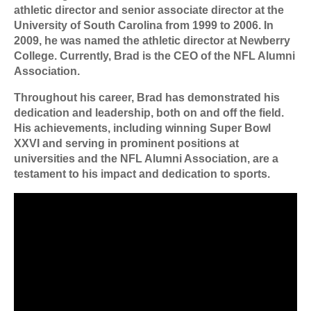
athletic director and senior associate director at the
University of South Carolina from 1999 to 2006. In
2009, he was named the athletic director at Newberry
College. Currently, Brad is the CEO of the NFL Alumni
Association.
Throughout his career, Brad has demonstrated his
dedication and leadership, both on and off the field.
His achievements, including winning Super Bowl
XXVI and serving in prominent positions at
universities and the NFL Alumni Association, are a
testament to his impact and dedication to sports.