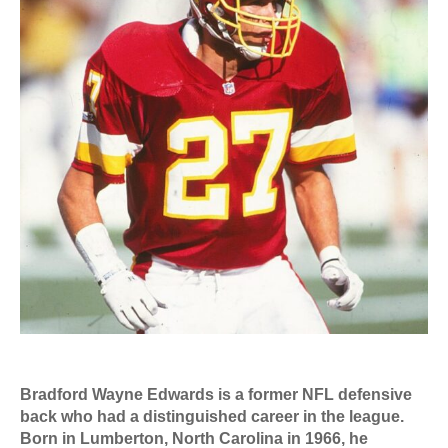
Bradford Wayne Edwards is a former NFL defensive
back who had a distinguished career in the league.
Born in Lumberton, North Carolina in 1966, he