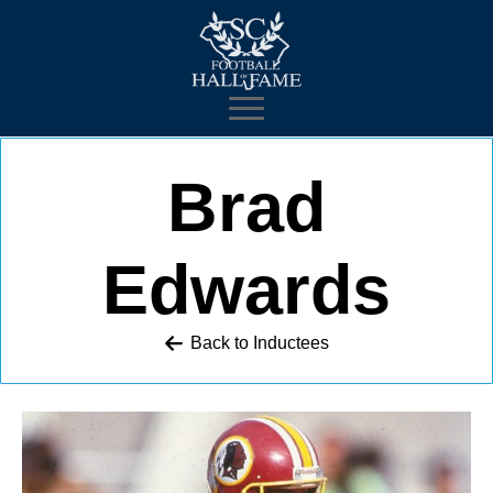
Brad
Edwards
Back to 
Inductees