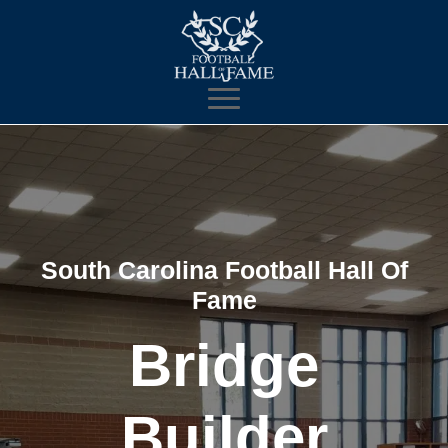
South Carolina Football Hall Of
Fame
Bridge
Builder