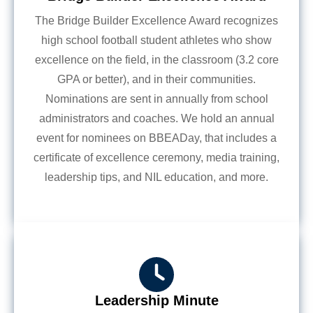
The Bridge Builder Excellence Award recognizes
high school football student athletes who show
excellence on the field, in the classroom (3.2 core
GPA or better), and in their communities.
Nominations are sent in annually from school
administrators and coaches. We hold an annual
event for nominees on BBEADay, that includes a
certificate of excellence ceremony, media training,
leadership tips, and NIL education, and more.
Leadership Minute