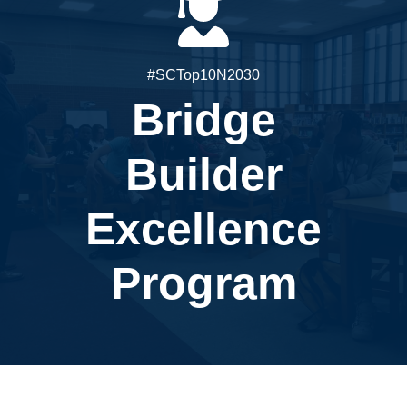
#SCTop10N2030
Bridge
Builder
Excellence
Program