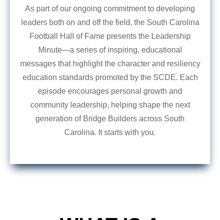
As part of our ongoing commitment to developing
leaders both on and off the field, the South Carolina
Football Hall of Fame presents the Leadership
Minute—a series of inspiring, educational
messages that highlight the character and resiliency
education standards promoted by the SCDE. Each
episode encourages personal growth and
community leadership, helping shape the next
generation of Bridge Builders across South
Carolina. It starts with you.