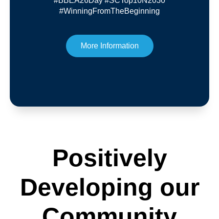
#BBEA26Day #SCTop10N2030
#WinningFromTheBeginning
More Information
Positively
Developing our
Community