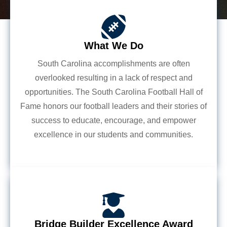
What We Do
South Carolina accomplishments are often
overlooked resulting in a lack of respect and
opportunities. The South Carolina Football Hall of
Fame honors our football leaders and their stories of
success to educate, encourage, and empower
excellence in our students and communities.
Bridge Builder Excellence Award