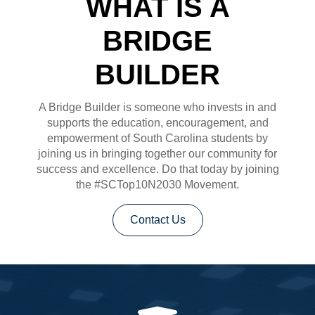
WHAT IS A
BRIDGE
BUILDER
A Bridge Builder is someone who invests in and
supports the education, encouragement, and
empowerment of South Carolina students by
joining us in bringing together our community for
success and excellence. Do that today by joining
the #SCTop10N2030 Movement.
Contact Us