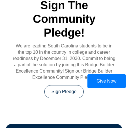
Sign The
Community
Pledge!
We are leading South Carolina students to be in
the top 10 in the country in college and career
readiness by December 31, 2030. Commit to being
a part of the solution by joining this Bridge Builder
Excellence Community! Sign our Bridge Builder
Excellence Community Pledge!
Give Now
Sign Pledge