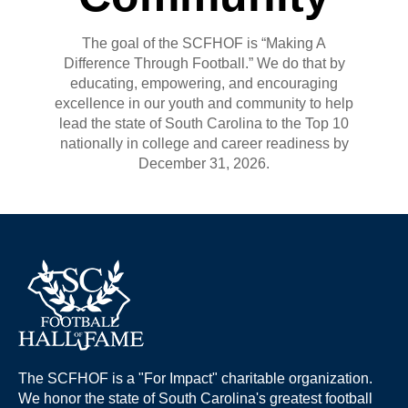
The goal of the SCFHOF is “Making A
Difference Through Football.” We do that by
educating, empowering, and encouraging
excellence in our youth and community to help
lead the state of South Carolina to the Top 10
nationally in college and career readiness by
December 31, 2026.
The SCFHOF is a "For Impact" charitable organization.
We honor the state of South Carolina's greatest football