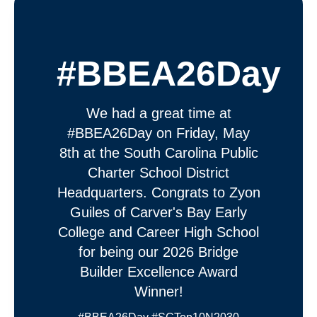
#BBEA26Day
We had a great time at
#BBEA26Day on Friday, May
8th at the South Carolina Public
Charter School District
Headquarters. Congrats to Zyon
Guiles of Carver's Bay Early
College and Career High School
for being our 2026 Bridge
Builder Excellence Award
Winner!