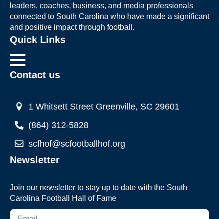
leaders, coaches, business, and media professionals
connected to South Carolina who have made a significant
and positive impact through football.
Quick Links
Contact us
1 Whitsett Street Greenville, SC 29601
(864) 312-5828
scfhof@scfootballhof.org
Newsletter
Join our newsletter to stay up to date with the South
Carolina Football Hall of Fame