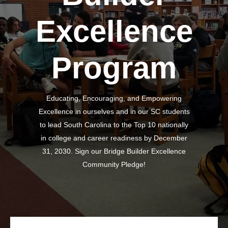
Excellence
Program
Educating, Encouraging, and Empowering
Excellence in ourselves and in our SC students
to lead South Carolina to the Top 10 nationally
in college and career readiness by December
31, 2030. Sign our Bridge Builder Excellence
Community Pledge!