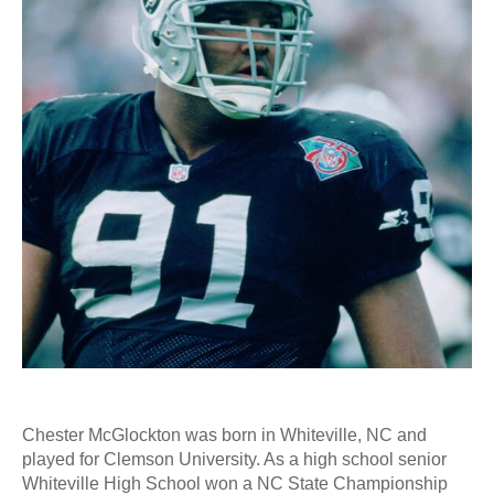
Chester McGlockton was born in Whiteville, NC and
played for Clemson University. As a high school senior
Whiteville High School won a NC State Championship