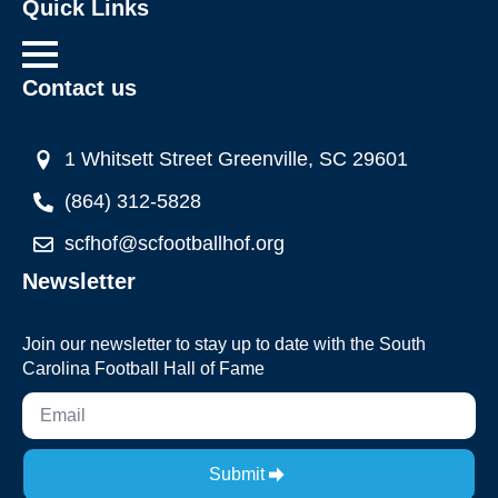
Quick Links
Contact us
1 Whitsett Street Greenville, SC 29601
(864) 312-5828
scfhof@scfootballhof.org
Newsletter
Join our newsletter to stay up to date with the South
Carolina Football Hall of Fame
Submit