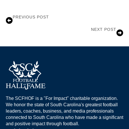
PREVIOUS POST
Dwayne Harper
NEXT POST
Rick Sanford
The SCFHOF is a "For Impact" charitable organization.
We honor the state of South Carolina's greatest football
leaders, coaches, business, and media professionals
connected to South Carolina who have made a significant
and positive impact through football.