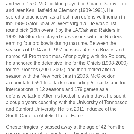
and went 15-0. McGlockton played for Coach Danny Ford
and later Ken Hatfield at Clemson (1989-1991). He
scored a touchdown as a freshman defensive lineman in
the 1989 Gator Bowl vs. West Virginia. He was a 1st
round pick (16th overall) by the LA/Oakland Raiders in
1992. McGlockton played six seasons with the Raiders
earning four pro bowls during that time. Between the
seasons of 1994 and 1997 he was a 4 x Pro Bowler and
named All-Pro three times. After playing with the Raiders,
he anchored the defensive line for the Chiefs (1998-2000)
for the Broncos (2001-2002), and then retired after a
season with the New York Jets in 2003. McGlockton
accumulated 551 total tackles including 51 sacks and four
interceptions in 12 seasons and 179 games as a
defensive tackle. After his football playing days, he spent
a couple years coaching with the University of Tennessee
and Stanford University. He is a 2011 inductee of the
South Carolina Athletic Hall of Fame.
Chester tragically passed away at the age of 42 from the
consequences of left ventricular hypertrophy on