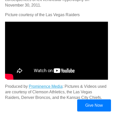
November 30, 2011.
Picture courtesy of the Las Vegas Raiders
Produced by
Prominence Media
: Pictures & Videos used
are courtesy of Clemson Athletics, the Las Vegas
Raiders, Denver Broncos, and the Kansas City Chiefs.
Give Now