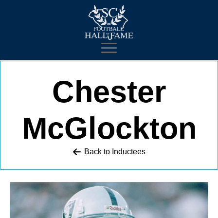
Chester
McGlockton
Back to 
Inductees