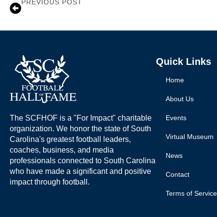
PREVIOUS POST
Duce Staley
Quick Links
Home
About Us
The SCFHOF is a "For Impact" charitable
Events
organization. We honor the state of South
Virtual Museum
Carolina's greatest football leaders,
coaches, business, and media
News
professionals connected to South Carolina
who have made a significant and positive
Contact
impact through football.
Terms of Service