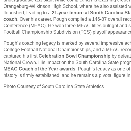
Orangeburg-Wilkinson High School, where he also assisted w
flourished, leading to a
21-year tenure at South Carolina St
coach
. Over his career, Pough compiled a 146-87 overall rec
Conference (MEAC). He won three MEAC titles outright and sha
Football Championship Subdivision (FCS) playoff appearanc
Pough’s coaching legacy is marked by several impressive ac
College Football National Championships, and a MEAC recor
captured his first
Celebration Bowl Championship
by defeat
National Crown. His impact on the South Carolina State prog
MEAC Coach of the Year awards
. Pough’s legacy as one o
history is firmly established, and he remains a pivotal figure i
Photo Courtesy of South Carolina State Athletics