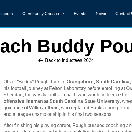
 Museum
Community Causes
Events
News
Contact 
ach Buddy Po
Back to 
Inductees 2024
Oliver “Buddy” Pough, born in
Orangeburg, South Carolina
,
his football journey at Felton Laboratory before enrolling at 
Sheridan, the varsity football coach who would influence his f
offensive lineman at South Carolina State University
, whe
guidance of
Willie Jeffries
, who replaced Banks during Pough’
and a league championship in his final two seasons.
After finishing his playing career, Pough pursued coaching and
undergraduate assistant while completing his teaching credent