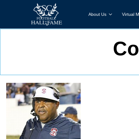
About Us
Virtual
Co