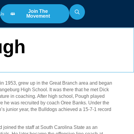
Join The
Us
Movement
Search
for:
ugh
 in 1953, grew up in the Great Branch area and began
Orangeburg High School. It was there that he met Dick
uture in coaching. After high school, Pough played
re he was recruited by coach Oree Banks. Under the
s junior year, the Bulldogs achieved a 15-7-1 record
 joined the staff at South Carolina State as an
ials. He later became the offensive line coach at