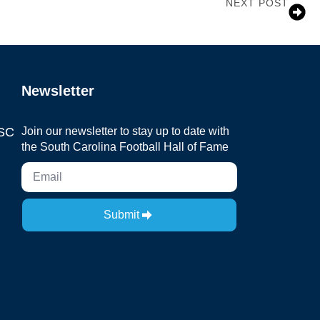
NEXT POST
Coach Jim Carlen
Newsletter
 SC
Join our newsletter to stay up to date with
the South Carolina Football Hall of Fame
Submit