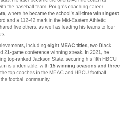
ith the baseball team. Pough’s coaching career
ate
, where he became the school’s
all-time winningest
ord and a 112-42 mark in the Mid-Eastern Athletic
red five others, as well as leading his teams to four
es.
hievements, including
eight MEAC titles
, two Black
d 21-game conference winning streak. In 2021, he
ing top-ranked Jackson State, securing his fifth HBCU
ram is undeniable, with
15 winning seasons and three
f the top coaches in the MEAC and HBCU football
n the football community.