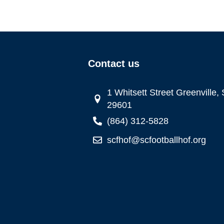
Contact us
1 Whitsett Street Greenville,
29601
(864) 312-5828
scfhof@scfootballhof.org