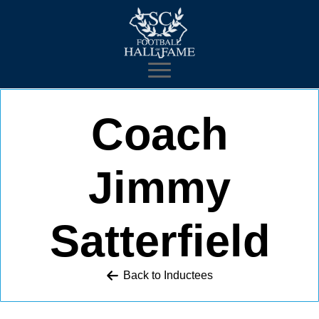
Coach
Jimmy
Satterfield
Back to 
Inductees