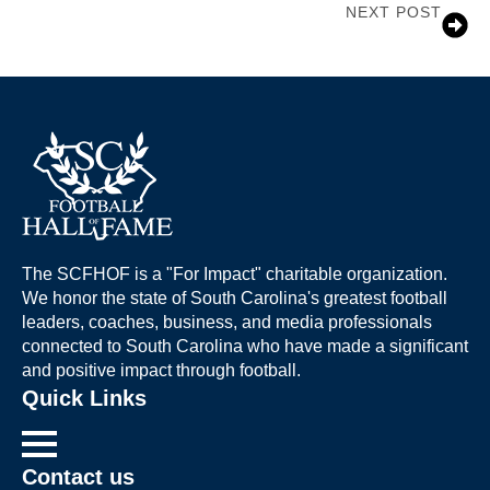
NEXT POST
Jim Stuckey
The SCFHOF is a "For Impact" charitable organization.
We honor the state of South Carolina's greatest football
leaders, coaches, business, and media professionals
connected to South Carolina who have made a significant
and positive impact through football.
Quick Links
Contact us