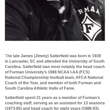
T
he late James (Jimmy) Satterfield was born in 1939
in Lancaster, SC and attended the University of South
Carolina. Satterfield was most notably the head coach
of Furman University’s 1988 NCAA I-AA (FCS)
National Championship football team, AFCA National
Coach of the Year, and member of both Furman and
South Carolina Athletic Halls of Fame.
Satterfield spent 21 years as a member of Furman’s
coaching staff, serving as an assistant for 13 seasons
(1973-85) and head coach for eight years (1986-93).