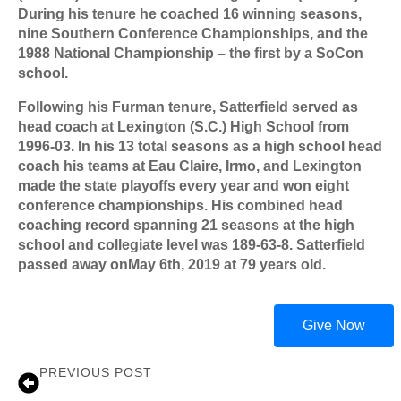
During his tenure he coached 16 winning seasons,
nine Southern Conference Championships, and the
1988 National Championship – the first by a SoCon
school.
Following his Furman tenure, Satterfield served as
head coach at Lexington (S.C.) High School from
1996-03. In his 13 total seasons as a high school head
coach his teams at Eau Claire, Irmo, and Lexington
made the state playoffs every year and won eight
conference championships. His combined head
coaching record spanning 21 seasons at the high
school and collegiate level was 189-63-8. Satterfield
passed away onMay 6th, 2019 at 79 years old.
Give Now
PREVIOUS POST
Stump Mitchell