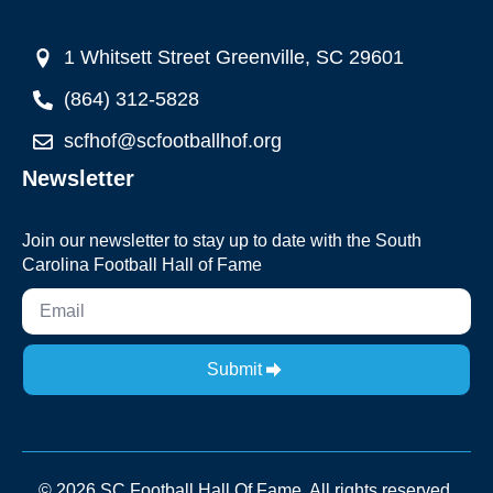
1 Whitsett Street Greenville, SC 29601
(864) 312-5828
scfhof@scfootballhof.org
Newsletter
Join our newsletter to stay up to date with the South
Carolina Football Hall of Fame
Submit
© 2026 SC Football Hall Of Fame. All rights reserved.