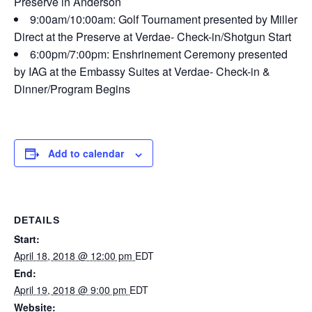
Preserve in Anderson
9:00am/10:00am: Golf Tournament presented by Miller
Direct at the Preserve at Verdae- Check-in/Shotgun Start
6:00pm/7:00pm: Enshrinement Ceremony presented
by IAG at the Embassy Suites at Verdae- Check-in &
Dinner/Program Begins
Add to calendar
DETAILS
Start:
April 18, 2018 @ 12:00 pm
EDT
End:
April 19, 2018 @ 9:00 pm
EDT
Website: