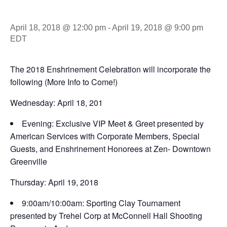
April 18, 2018 @ 12:00 pm
-
April 19, 2018 @ 9:00 pm
EDT
The 2018 Enshrinement Celebration will incorporate the
following (More Info to Come!)
Wednesday: April 18, 201
Evening: Exclusive VIP Meet & Greet presented by
American Services with Corporate Members, Special
Guests, and Enshrinement Honorees at Zen- Downtown
Greenville
Thursday: April 19, 2018
9:00am/10:00am: Sporting Clay Tournament
presented by Trehel Corp at McConnell Hall Shooting