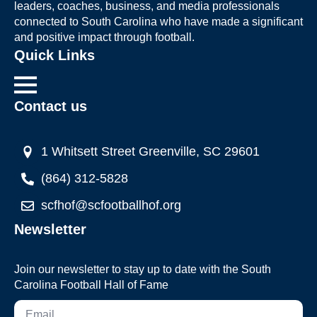
leaders, coaches, business, and media professionals
connected to South Carolina who have made a significant
and positive impact through football.
Quick Links
Contact us
1 Whitsett Street Greenville, SC 29601
(864) 312-5828
scfhof@scfootballhof.org
Newsletter
Join our newsletter to stay up to date with the South
Carolina Football Hall of Fame