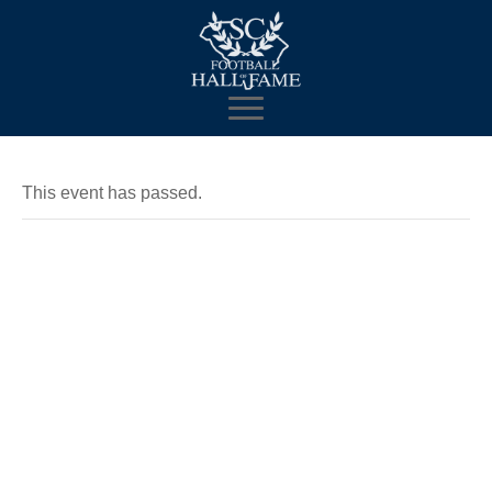
This event has passed.
2018
Enshrinement
Celebration