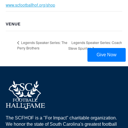
www.scfootballhof.org/shop
VENUE
Legends Speaker Series: Coach
Legends Speaker Series: The
Perry Brothers
Steve Spurrier
Give Now
The SCFHOF is a "For Impact" charitable organization.
We honor the state of South Carolina's greatest football