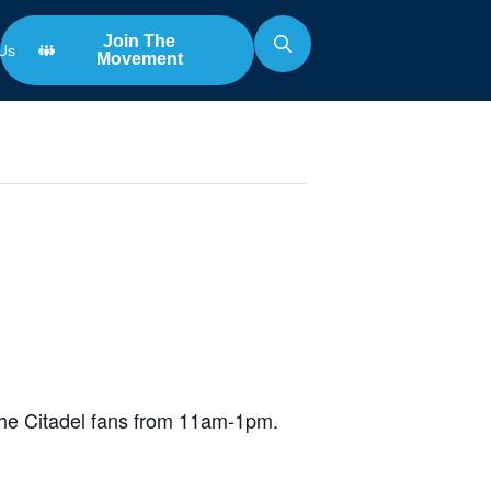
Join The
Us
Movement
Search
for:
Game
the Citadel fans from 11am-1pm.