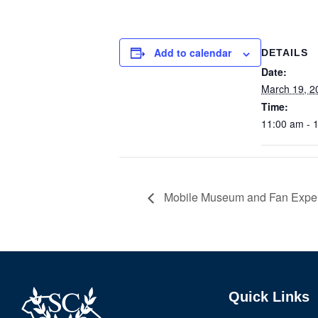
Add to calendar
DETAILS
Date:
March 19, 2
Time:
11:00 am - 
Mobile Museum and Fan Experi
Quick Links