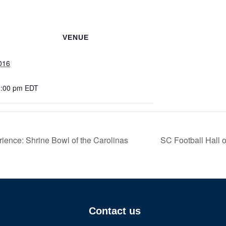
VENUE
016
1:00 pm
EDT
ence: Shrine Bowl of the Carolinas
SC Football Hall
Contact us