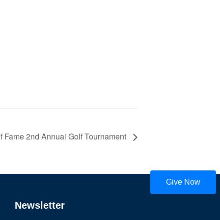
 of Fame 2nd Annual Golf Tournament
Give Now
Newsletter