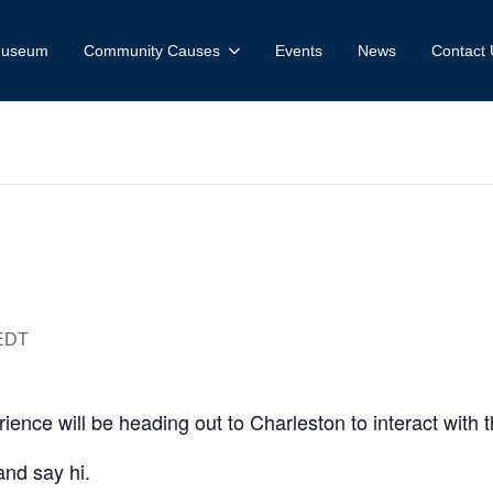
 Museum
Community Causes
Events
News
Contact 
tadel Spring 
EDT
nce will be heading out to Charleston to interact with 
and say hi.