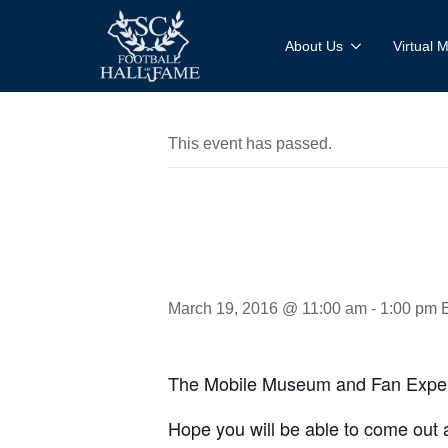
About Us
Virtual
This event has passed.
MMFE: Ci
March 19, 2016 @ 11:00 am
-
1:00 pm
The Mobile Museum and Fan Experie
Hope you will be able to come out 