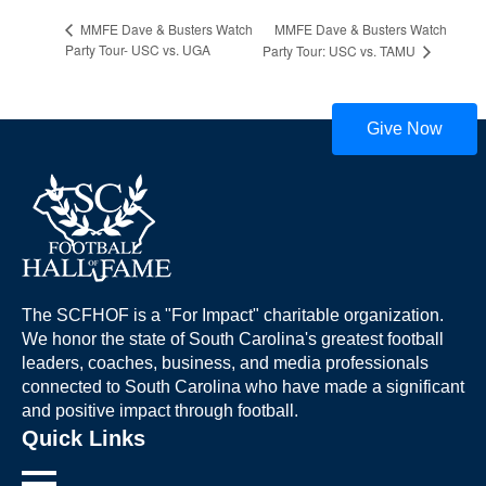
MMFE Dave & Busters Watch
MMFE Dave & Busters Watch
Party Tour- USC vs. UGA
Party Tour: USC vs. TAMU
Give Now
The SCFHOF is a "For Impact" charitable organization.
We honor the state of South Carolina's greatest football
leaders, coaches, business, and media professionals
connected to South Carolina who have made a significant
and positive impact through football.
Quick Links