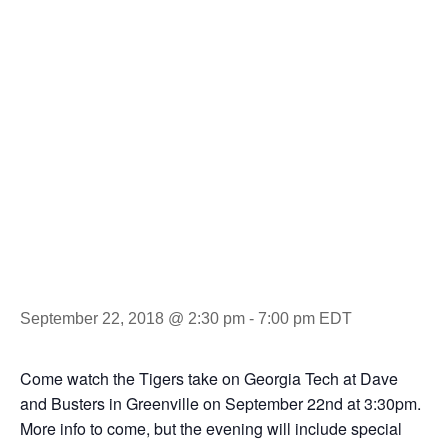
Tour-
Clemson vs.
GT
September 22, 2018 @ 2:30 pm
-
7:00 pm
EDT
Come watch the Tigers take on Georgia Tech at Dave
and Busters in Greenville on September 22nd at 3:30pm.
More info to come, but the evening will include special