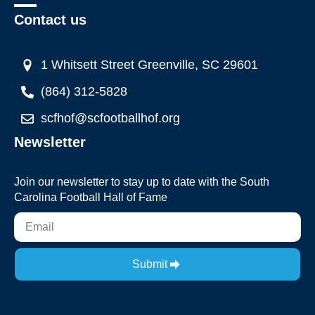
Contact us
1 Whitsett Street Greenville, SC 29601
(864) 312-5828
scfhof@scfootballhof.org
Newsletter
Join our newsletter to stay up to date with the South
Carolina Football Hall of Fame
Submit