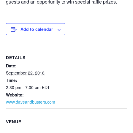
guests and an opportunity to win special raffle prizes.
Add to calendar
DETAILS
Date:
September 22, 2018
Time:
2:30 pm - 7:00 pm
EDT
Website:
www.daveandbusters.com
VENUE