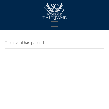
This event has passed.
MMFE Dave
& Busters
Watch Party