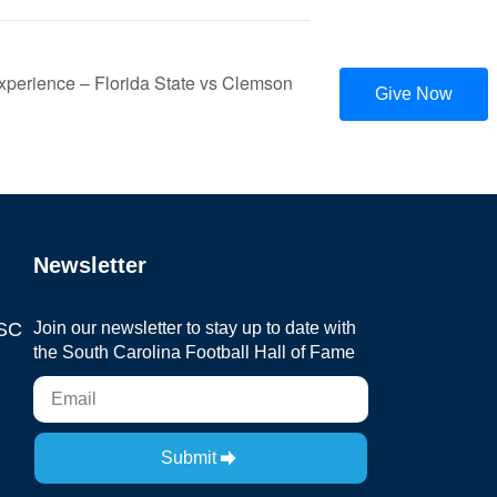
perience – Florida State vs Clemson
Give Now
Newsletter
 SC
Join our newsletter to stay up to date with
the South Carolina Football Hall of Fame
Submit