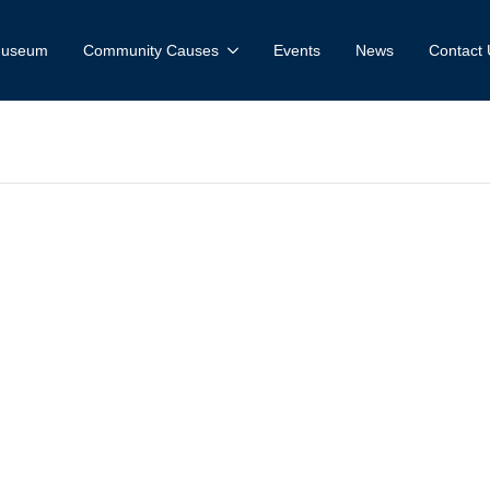
 Museum
Community Causes
Events
News
Contact 
useum and Fa
e: Spring Valle
rk