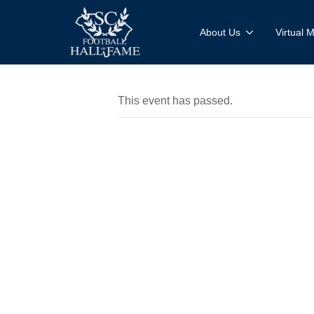
About Us
Virtual
This event has passed.
Mobile M
Experienc
Dutch Fo