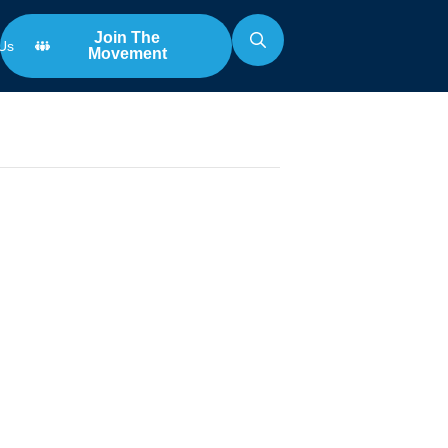
Join The
Us
Movement
Search
for:
n
y vs.