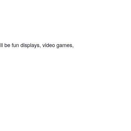
ll be fun displays, video games,