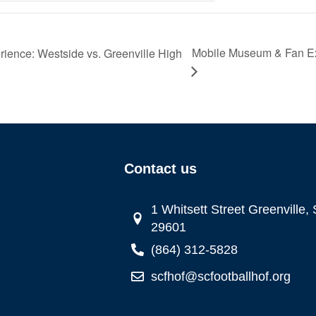
Mobile Museum & Fan Ex
ence: Westside vs. Greenville High
Contact us
1 Whitsett Street Greenville,
29601
(864) 312-5828
scfhof@scfootballhof.org