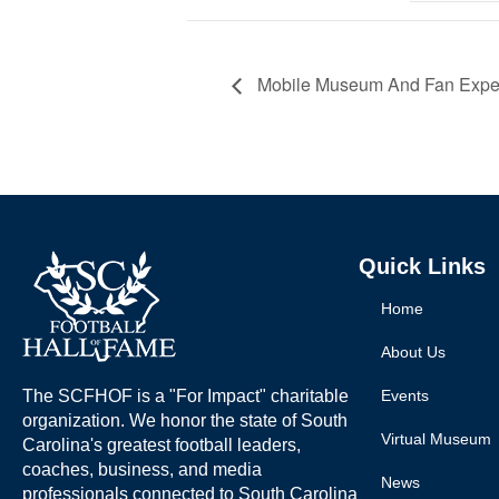
Mobile Museum And Fan Experi
Quick Links
Home
About Us
The SCFHOF is a "For Impact" charitable
Events
organization. We honor the state of South
Virtual Museum
Carolina's greatest football leaders,
coaches, business, and media
News
professionals connected to South Carolina