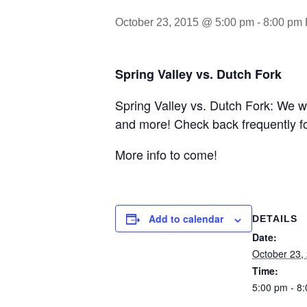
October 23, 2015 @ 5:00 pm
-
8:00 pm
Spring Valley vs. Dutch Fork
Spring Valley vs. Dutch Fork: We wi
and more! Check back frequently f
More info to come!
Add to calendar
DETAILS
Date:
October 23,
Time:
5:00 pm - 8