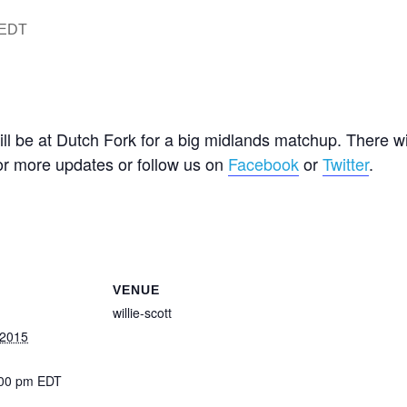
EDT
ll be at Dutch Fork for a big midlands matchup. There wi
or more updates or follow us on
Facebook
or
Twitter
.
VENUE
willie-scott
 2015
:00 pm
EDT