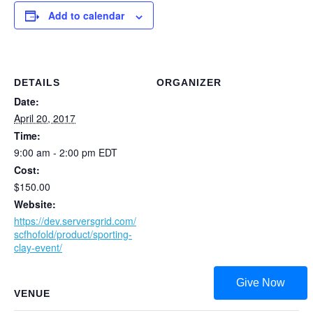
Add to calendar
DETAILS
ORGANIZER
Date:
April 20, 2017
Time:
9:00 am - 2:00 pm
EDT
Cost:
$150.00
Website:
https://dev.serversgrid.com/
scfhofold/product/sporting-
clay-event/
Give Now
VENUE