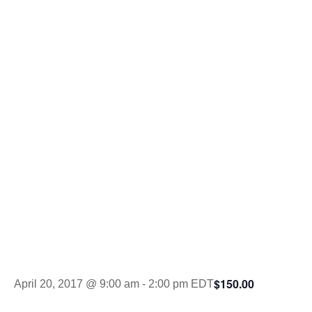
Celebrity
Sporting
Clays
Tournament
$150.00
April 20, 2017 @ 9:00 am
-
2:00 pm
EDT