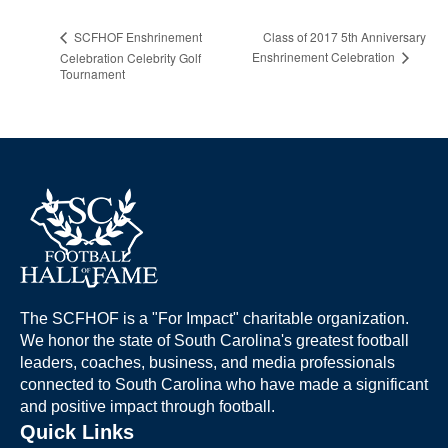
Class of 2017 5th Anniversary
SCFHOF Enshrinement
Enshrinement Celebration
Celebration Celebrity Golf
Tournament
The SCFHOF is a "For Impact" charitable organization.
We honor the state of South Carolina's greatest football
leaders, coaches, business, and media professionals
connected to South Carolina who have made a significant
and positive impact through football.
Quick Links