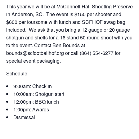
This year we will be at McConnell Hall Shooting Preserve
in Anderson, SC. The event is $150 per shooter and
$600 per foursome with lunch and SCFHOF swag bag
included. We ask that you bring a 12 gauge or 20 gauge
shotgun and shells for a 16 stand 50 round shoot with you
to the event. Contact Ben Bounds at
bounds@scfootballhof.org or call (864) 554-6277 for
special event packaging.
Schedule:
9:00am: Check in
10:00am: Shotgun start
12:00pm: BBQ lunch
1:00pm: Awards
Dismissal