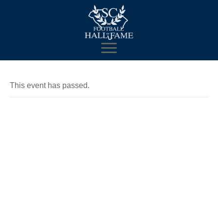
This event has passed.
SCFHOF
Enshrinement
Celebration