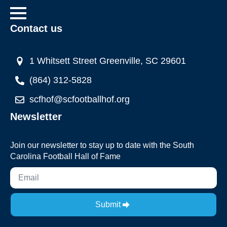
Contact us
1 Whitsett Street Greenville, SC 29601
(864) 312-5828
scfhof@scfootballhof.org
Newsletter
Join our newsletter to stay up to date with the South
Carolina Football Hall of Fame
Submit