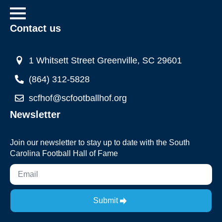
Contact us
1 Whitsett Street Greenville, SC 29601
(864) 312-5828
scfhof@scfootballhof.org
Newsletter
Join our newsletter to stay up to date with the South
Carolina Football Hall of Fame
Submit