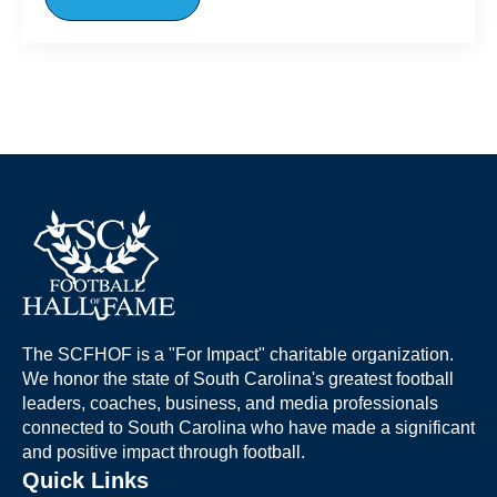
The SCFHOF is a "For Impact" charitable organization.
We honor the state of South Carolina's greatest football
leaders, coaches, business, and media professionals
connected to South Carolina who have made a significant
and positive impact through football.
Quick Links