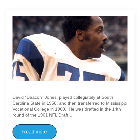
Deacon Jones
David “Deacon” Jones, played collegiately at South
Carolina State in 1958, and then transferred to Mississippi
Vocational College in 1960. He was drafted in the 14th
round of the 1961 NFL Draft…
Read more