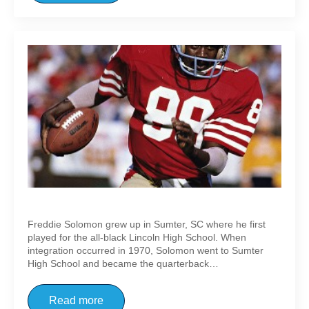
Freddie Solomon
Freddie Solomon grew up in Sumter, SC where he first
played for the all-black Lincoln High School. When
integration occurred in 1970, Solomon went to Sumter
High School and became the quarterback…
Read more