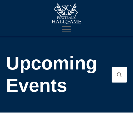
Upcoming
Events
Search
for: