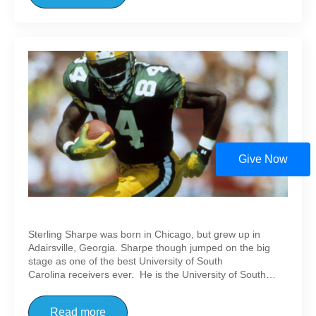
Give Now
Sterling Sharpe
Sterling Sharpe was born in Chicago, but grew up in
Adairsville, Georgia. Sharpe though jumped on the big
stage as one of the best University of South
Carolina receivers ever. He is the University of South…
Read more