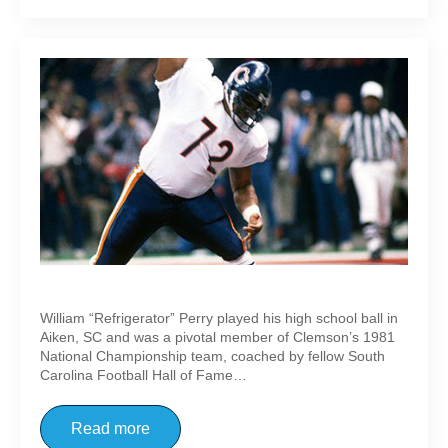
William “Refrigerator” Perry
William “Refrigerator” Perry played his high school ball in
Aiken, SC and was a pivotal member of Clemson’s 1981
National Championship team, coached by fellow South
Carolina Football Hall of Fame…
Read more