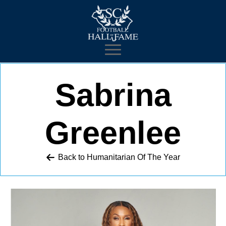
Sabrina
Greenlee
Back to 
Humanitarian Of The Year