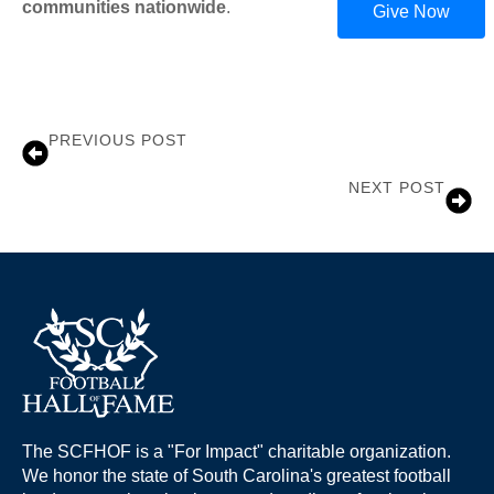
communities nationwide
.
Give Now
PREVIOUS POST
Brian Mance
NEXT POST
Emily Beamer
The SCFHOF is a "For Impact" charitable organization.
We honor the state of South Carolina's greatest football