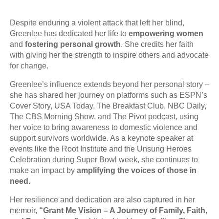
Despite enduring a violent attack that left her blind,
Greenlee has dedicated her life to
empowering women
and
fostering personal growth
. She credits her faith
with giving her the strength to inspire others and advocate
for change.
Greenlee’s influence extends beyond her personal story –
she has shared her journey on platforms such as ESPN’s
Cover Story, USA Today, The Breakfast Club, NBC Daily,
The CBS Morning Show, and The Pivot podcast, using
her voice to bring awareness to domestic violence and
support survivors worldwide. As a keynote speaker at
events like the Root Institute and the Unsung Heroes
Celebration during Super Bowl week, she continues to
make an impact by
amplifying the voices of those in
need
.
Her resilience and dedication are also captured in her
memoir,
“Grant Me Vision – A Journey of Family, Faith,