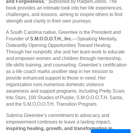
and Forgiveness,”
published by HarperCollins. The
book provides an intimate look into her life experiences,
challenges, and lessons, aiming to inspire others to find
strength and clarity in their own journeys.
A South Carolina native, Greenlee is the President and
Founder of
S.M.O.O.O.T.H., Inc.
—Speaking Mentally,
Outwardly Opening Opportunities Toward Healing.
Through her nonprofit, she and her team work to educate
and empower women and children through mentorship,
life-skills training, and counseling. Greenlee’s certification
as a life coach marks another step in her mission to
provide enhanced support to those in need. Her
organization runs numerous domestic violence
awareness and support programs, including Pretty Scars
Into Stars, 100 Shades of Purple, S.M.O.O.O.T.H. Santa,
and the S.M.O.O.O.T.H. Transition Program.
Sabrina Greenlee’s commitment to advocacy and
empowerment continues to leave a lasting impact,
inspiring healing, growth, and transformation in