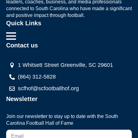
leaders, coaches, business, and media professionals
connected to South Carolina who have made a significant
and positive impact through football.
Quick Links
Contact us
1 Whitsett Street Greenville, SC 29601
(864) 312-5828
scfhof@scfootballhof.org
Newsletter
Join our newsletter to stay up to date with the South
Carolina Football Hall of Fame