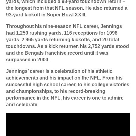
yards, which included a 98-yard touchdown return –
the longest from that NFL season. He also returned a
93-yard kickoff in Super Bowl XXIII.
Throughout his nine-season NFL career, Jennings
had 1,250 rushing yards, 116 receptions for 1098
yards, 2,965 yards returning kickoffs, and 20 total
touchdowns. As a kick returner, his 2,752 yards stood
and the Bengals franchise record until it was
surpassed in 2000.
Jennings’ career is a celebration of his athletic
achievements and his impact on the NFL. From his
successful high school career, to his college victories
and championships, to his record-breaking
performance in the NFL, his career is one to admire
and celebrate.