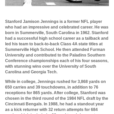
Stanford Jamison Jennings is a former NFL player
who had an impressive and celebrated career. He was
born in Summerville, South Carolina in 1962. Stanford
had a successful high school career as a tailback and
led his team to back-to-back Class 4A state titles at
Summerville High School. He then attended Furman
University and contributed to the Paladins Southern
Conference championships each of his four seasons,
with stunning wins over the University of South
Carolina and Georgia Tech.
While in college, Jennings rushed for 3,868 yards on
650 carries and 39 touchdowns, in addition to 76
receptions for 865 yards. After college, Stanford was
chosen in the third round of the 1984 NFL draft by the
Cincinnati Bengals. In 1988, he had a standout year
as a kick returner with 32 return attempts for 684