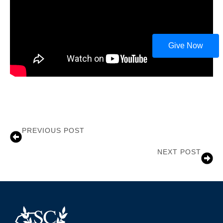
Give Now
PREVIOUS POST
John Gilliam
NEXT POST
Terry Allen