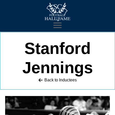
Stanford
Jennings
Back to 
Inductees