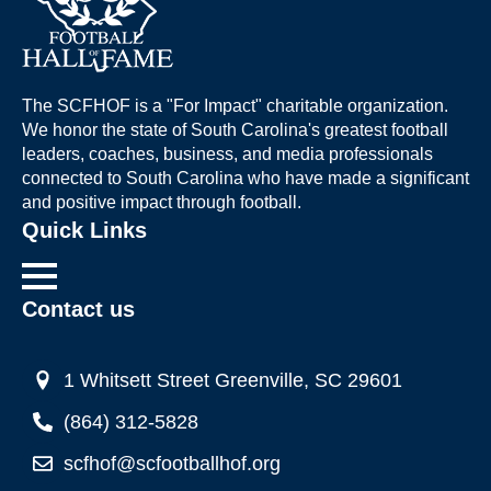
The SCFHOF is a "For Impact" charitable organization.
We honor the state of South Carolina's greatest football
leaders, coaches, business, and media professionals
connected to South Carolina who have made a significant
and positive impact through football.
Quick Links
Contact us
1 Whitsett Street Greenville, SC 29601
(864) 312-5828
scfhof@scfootballhof.org