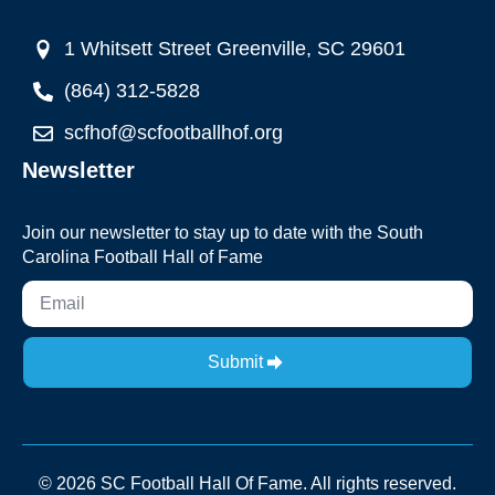
1 Whitsett Street Greenville, SC 29601
(864) 312-5828
scfhof@scfootballhof.org
Newsletter
Join our newsletter to stay up to date with the South
Carolina Football Hall of Fame
Submit
© 2026 SC Football Hall Of Fame. All rights reserved.