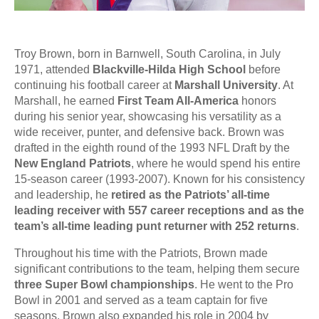
Troy Brown, born in Barnwell, South Carolina, in July
1971, attended
Blackville-Hilda High School
before
continuing his football career at
Marshall University
. At
Marshall, he earned
First Team All-America
honors
during his senior year, showcasing his versatility as a
wide receiver, punter, and defensive back. Brown was
drafted in the eighth round of the 1993 NFL Draft by the
New England Patriots
, where he would spend his entire
15-season career (1993-2007). Known for his consistency
and leadership, he
retired as the Patriots’ all-time
leading receiver with 557 career receptions and as the
team’s all-time leading punt returner with 252 returns
.
Throughout his time with the Patriots, Brown made
significant contributions to the team, helping them secure
three Super Bowl championships
. He went to the Pro
Bowl in 2001 and served as a team captain for five
seasons. Brown also expanded his role in 2004 by