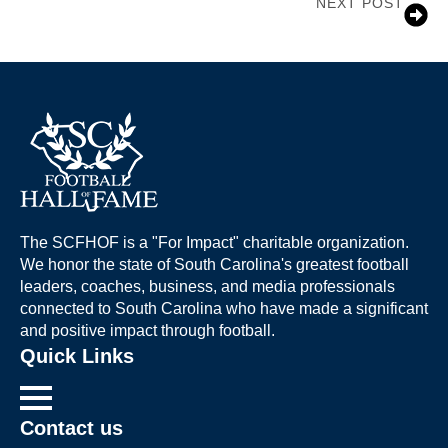
NEXT POST
Jerry Butler
The SCFHOF is a "For Impact" charitable organization.
We honor the state of South Carolina's greatest football
leaders, coaches, business, and media professionals
connected to South Carolina who have made a significant
and positive impact through football.
Quick Links
Contact us