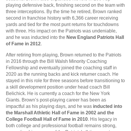
playing defensive back, finishing second on the team with
three interceptions. By the time he retired, Brown ranked
second in franchise history with 6,366 career receiving
yards and tied for the most punt returns for touchdowns
with three. His impact on the Patriots was undeniable,
and he was inducted into the
New England Patriots Hall
of Fame in 2012
.
After retiring from playing, Brown returned to the Patriots
in 2016 through the Bill Walsh Minority Coaching
Fellowship and eventually joined the coaching staff in
2020 as the running backs and kick returner coach. He
stayed in this role for three seasons before transitioning to
a skill development position under head coach Bill
Belichick. He is currently a coach for the New York
Giants. Brown’s post-playing career has been as
impactful as his playing days, and he was
inducted into
the Marshall Athletic Hall of Fame in 2002 and the
College Football Hall of Fame in 2010
. His legacy in
both college and professional football remains strong,