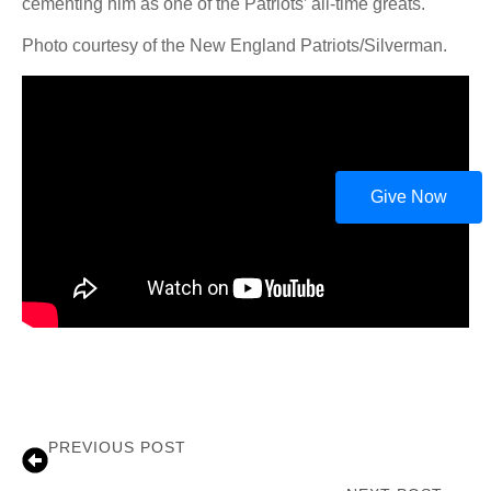
cementing him as one of the Patriots’ all-time greats.
Photo courtesy of the New England Patriots/Silverman.
Give Now
PREVIOUS POST
Coach Jim Carlen