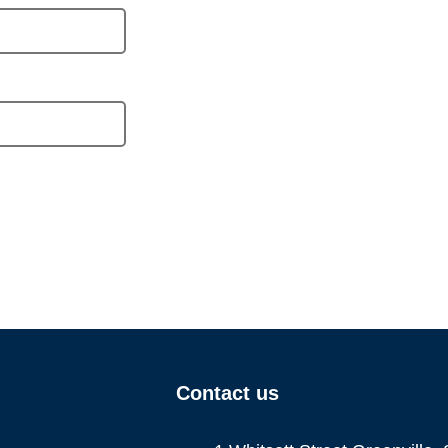
Contact us