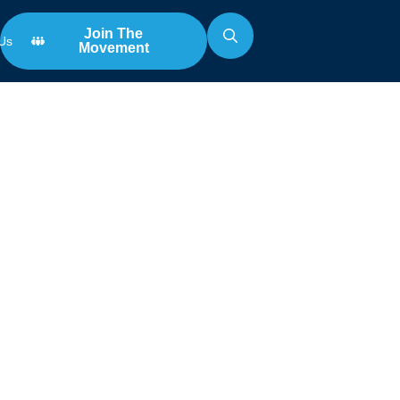
Join The
Us
Movement
Search
for: