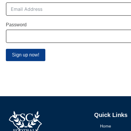
Password
Sign up now!
Quick Links
Home