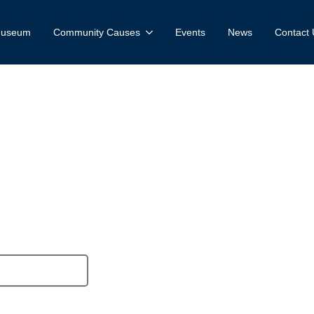
 Museum
Community Causes
Events
News
Contact 
w account