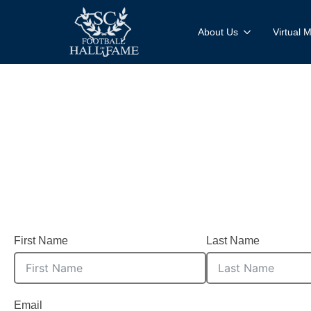
About Us
Virtual
Register your ne
First Name
Last Name
Email