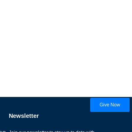
Give Now
Newsletter