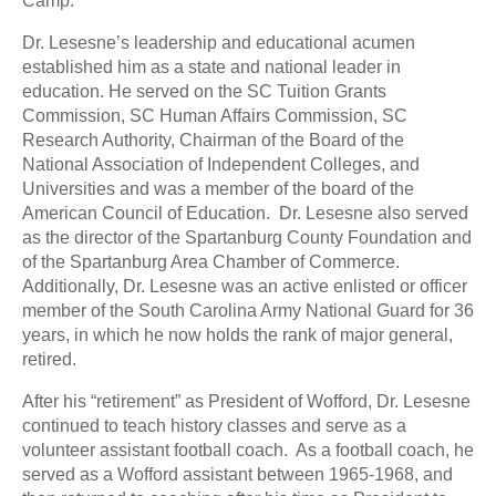
Camp.
Dr. Lesesne’s leadership and educational acumen
established him as a state and national leader in
education. He served on the SC Tuition Grants
Commission, SC Human Affairs Commission, SC
Research Authority, Chairman of the Board of the
National Association of Independent Colleges, and
Universities and was a member of the board of the
American Council of Education. Dr. Lesesne also served
as the director of the Spartanburg County Foundation and
of the Spartanburg Area Chamber of Commerce.
Additionally, Dr. Lesesne was an active enlisted or officer
member of the South Carolina Army National Guard for 36
years, in which he now holds the rank of major general,
retired.
After his “retirement” as President of Wofford, Dr. Lesesne
continued to teach history classes and serve as a
volunteer assistant football coach. As a football coach, he
served as a Wofford assistant between 1965-1968, and