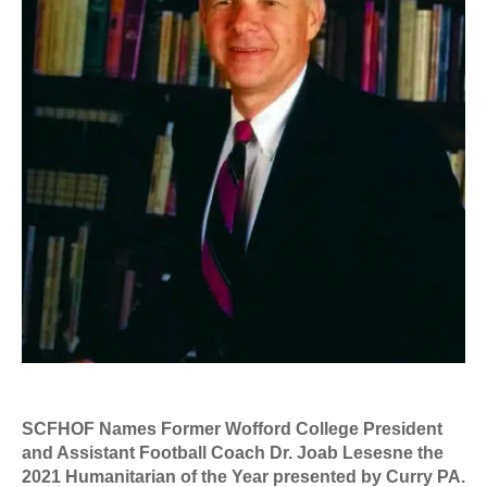
SCFHOF Names Former Wofford College President
and Assistant Football Coach Dr. Joab Lesesne the
2021 Humanitarian of the Year presented by Curry PA.