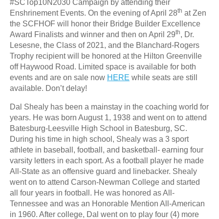
#SCTop10N2030 Campaign by attending their
th
Enshrinement Events. On the evening of April 28
at Zen
the SCFHOF will honor their Bridge Builder Excellence
th
Award Finalists and winner and then on April 29
, Dr.
Lesesne, the Class of 2021, and the Blanchard-Rogers
Trophy recipient will be honored at the Hilton Greenville
off Haywood Road. Limited space is available for both
events and are on sale now
HERE
while seats are still
available. Don’t delay!
Dal Shealy has been a mainstay in the coaching world for
years. He was born August 1, 1938 and went on to attend
Batesburg-Leesville High School in Batesburg, SC.
During his time in high school, Shealy was a 3 sport
athlete in baseball, football, and basketball- earning four
varsity letters in each sport. As a football player he made
All-State as an offensive guard and linebacker. Shealy
went on to attend Carson-Newman College and started
all four years in football. He was honored as All-
Tennessee and was an Honorable Mention All-American
in 1960. After college, Dal went on to play four (4) more