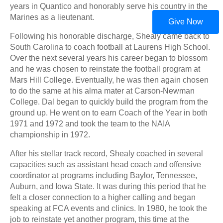
years in Quantico and honorably serve his country in the
Marines as a lieutenant.
Give Now
Following his honorable discharge, Shealy came back to
South Carolina to coach football at Laurens High School.
Over the next several years his career began to blossom
and he was chosen to reinstate the football program at
Mars Hill College. Eventually, he was then again chosen
to do the same at his alma mater at Carson-Newman
College. Dal began to quickly build the program from the
ground up. He went on to earn Coach of the Year in both
1971 and 1972 and took the team to the NAIA
championship in 1972.
After his stellar track record, Shealy coached in several
capacities such as assistant head coach and offensive
coordinator at programs including Baylor, Tennessee,
Auburn, and Iowa State. It was during this period that he
felt a closer connection to a higher calling and began
speaking at FCA events and clinics. In 1980, he took the
job to reinstate yet another program, this time at the