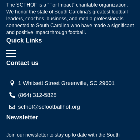
The SCFHOF is a "For Impact" charitable organization.
We honor the state of South Carolina's greatest football
leaders, coaches, business, and media professionals
connected to South Carolina who have made a significant
and positive impact through football.
Quick Links
Contact us
1 Whitsett Street Greenville, SC 29601
(864) 312-5828
scfhof@scfootballhof.org
Newsletter
Join our newsletter to stay up to date with the South