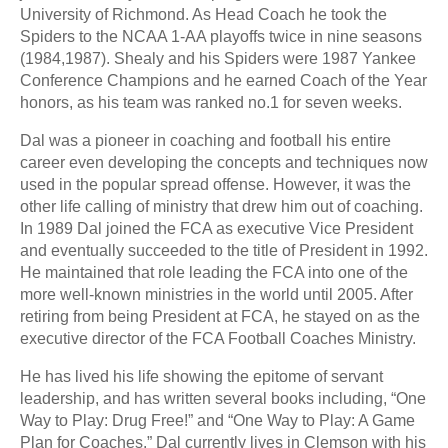
University of Richmond. As Head Coach he took the
Spiders to the NCAA 1-AA playoffs twice in nine seasons
(1984,1987). Shealy and his Spiders were 1987 Yankee
Conference Champions and he earned Coach of the Year
honors, as his team was ranked no.1 for seven weeks.
Dal was a pioneer in coaching and football his entire
career even developing the concepts and techniques now
used in the popular spread offense. However, it was the
other life calling of ministry that drew him out of coaching.
In 1989 Dal joined the FCA as executive Vice President
and eventually succeeded to the title of President in 1992.
He maintained that role leading the FCA into one of the
more well-known ministries in the world until 2005. After
retiring from being President at FCA, he stayed on as the
executive director of the FCA Football Coaches Ministry.
He has lived his life showing the epitome of servant
leadership, and has written several books including, “One
Way to Play: Drug Free!” and “One Way to Play: A Game
Plan for Coaches.” Dal currently lives in Clemson with his