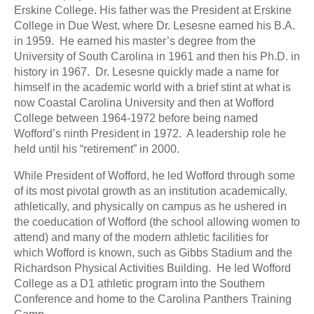
Erskine College. His father was the President at Erskine
College in Due West, where Dr. Lesesne earned his B.A.
in 1959. He earned his master’s degree from the
University of South Carolina in 1961 and then his Ph.D. in
history in 1967. Dr. Lesesne quickly made a name for
himself in the academic world with a brief stint at what is
now Coastal Carolina University and then at Wofford
College between 1964-1972 before being named
Wofford’s ninth President in 1972. A leadership role he
held until his “retirement” in 2000.
While President of Wofford, he led Wofford through some
of its most pivotal growth as an institution academically,
athletically, and physically on campus as he ushered in
the coeducation of Wofford (the school allowing women to
attend) and many of the modern athletic facilities for
which Wofford is known, such as Gibbs Stadium and the
Richardson Physical Activities Building. He led Wofford
College as a D1 athletic program into the Southern
Conference and home to the Carolina Panthers Training