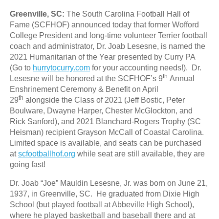
Greenville, SC:
The South Carolina Football Hall of
Fame (SCFHOF) announced today that former Wofford
College President and long-time volunteer Terrier football
coach and administrator, Dr. Joab Lesesne, is named the
2021 Humanitarian of the Year presented by Curry PA
(Go to
hurrytocurry.com
for your accounting needs!). Dr.
th
Lesesne will be honored at the SCFHOF’s 9
Annual
Enshrinement Ceremony & Benefit on April
th
29
alongside the Class of 2021 (Jeff Bostic, Peter
Boulware, Dwayne Harper, Chester McGlockton, and
Rick Sanford), and 2021 Blanchard-Rogers Trophy (SC
Heisman) recipient Grayson McCall of Coastal Carolina.
Limited space is available, and seats can be purchased
at
scfootballhof.org
while seat are still available, they are
going fast!
Dr. Joab “Joe” Mauldin Lesesne, Jr. was born on June 21,
1937, in Greenville, SC. He graduated from Dixie High
School (but played football at Abbeville High School),
where he played basketball and baseball there and at