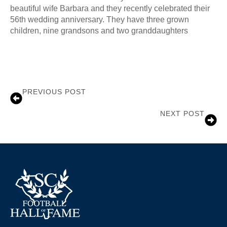
beautiful wife Barbara and they recently celebrated their
56th wedding anniversary. They have three grown
children, nine grandsons and two granddaughters
PREVIOUS POST
Sam Wyche
NEXT POST
Michele McGee Wolfert