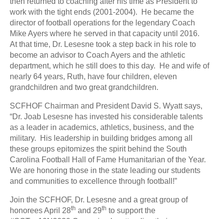
then returned to coaching after his time as President to
work with the tight ends (2001-2004). He became the
director of football operations for the legendary Coach
Mike Ayers where he served in that capacity until 2016.
At that time, Dr. Lesesne took a step back in his role to
become an advisor to Coach Ayers and the athletic
department, which he still does to this day. He and wife of
nearly 64 years, Ruth, have four children, eleven
grandchildren and two great grandchildren.
SCFHOF Chairman and President David S. Wyatt says,
“Dr. Joab Lesesne has invested his considerable talents
as a leader in academics, athletics, business, and the
military. His leadership in building bridges among all
these groups epitomizes the spirit behind the South
Carolina Football Hall of Fame Humanitarian of the Year.
We are honoring those in the state leading our students
and communities to excellence through football!”
Join the SCFHOF, Dr. Lesesne and a great group of
th
th
honorees April 28
and 29
to support the