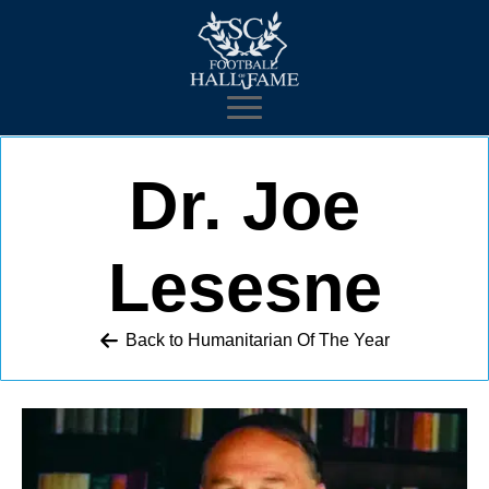
Dr. Joe
Lesesne
Back to 
Humanitarian Of The Year