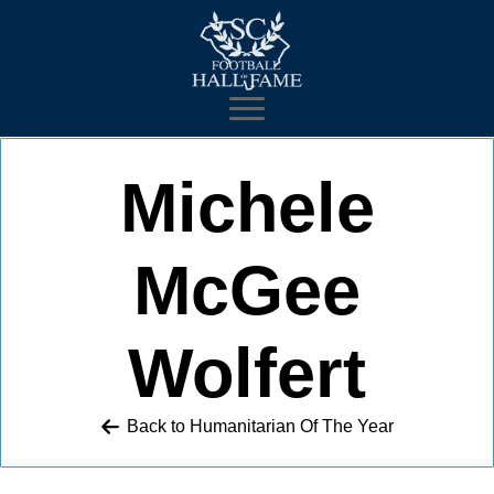
Michele
McGee
Wolfert
Back to 
Humanitarian Of The Year