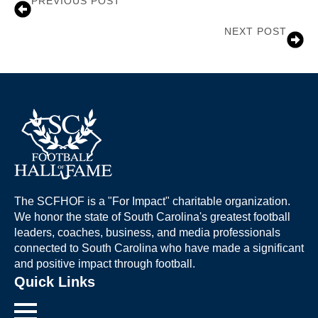
PREVIOUS POST
Dr. Joe Lesesne
NEXT POST
Brian Mance
The SCFHOF is a "For Impact" charitable organization.
We honor the state of South Carolina's greatest football
leaders, coaches, business, and media professionals
connected to South Carolina who have made a significant
and positive impact through football.
Quick Links