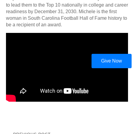
to lead them to the Top 10 nationally in college and career
readiness by December 31, 2030. Michele is the first
woman in South Carolina Football Hall of Fame history to
be a recipient of an award.
Give Now