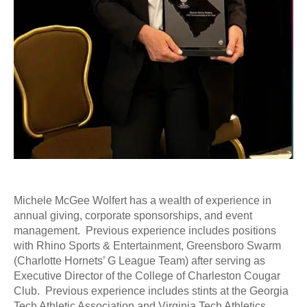
Michele McGee Wolfert has a wealth of experience in
annual giving, corporate sponsorships, and event
management. Previous experience includes positions
with Rhino Sports & Entertainment, Greensboro Swarm
(Charlotte Hornets’ G League Team) after serving as
Executive Director of the College of Charleston Cougar
Club. Previous experience includes stints at the Georgia
Tech Athletic Association and Virginia Tech Athletics.