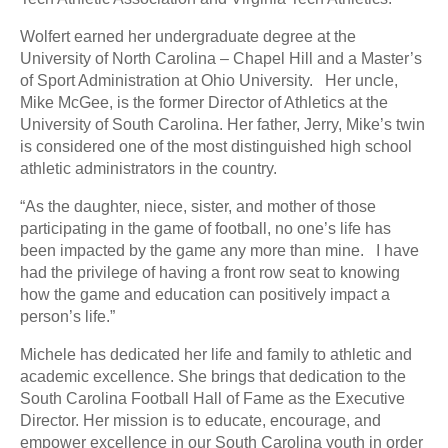
Wolfert earned her undergraduate degree at the
University of North Carolina – Chapel Hill and a Master’s
of Sport Administration at Ohio University. Her uncle,
Mike McGee, is the former Director of Athletics at the
University of South Carolina. Her father, Jerry, Mike’s twin
is considered one of the most distinguished high school
athletic administrators in the country.
“As the daughter, niece, sister, and mother of those
participating in the game of football, no one’s life has
been impacted by the game any more than mine. I have
had the privilege of having a front row seat to knowing
how the game and education can positively impact a
person’s life.”
Michele has dedicated her life and family to athletic and
academic excellence. She brings that dedication to the
South Carolina Football Hall of Fame as the Executive
Director. Her mission is to educate, encourage, and
empower excellence in our South Carolina youth in order