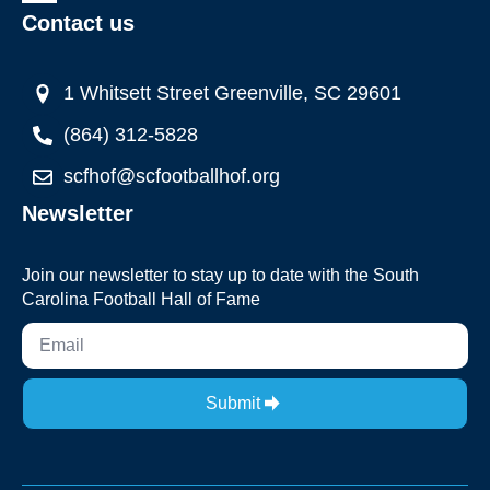
Contact us
1 Whitsett Street Greenville, SC 29601
(864) 312-5828
scfhof@scfootballhof.org
Newsletter
Join our newsletter to stay up to date with the South
Carolina Football Hall of Fame
Submit