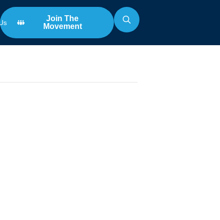
Join The
Us
Movement
Search
for:
nce Award
ophy
m