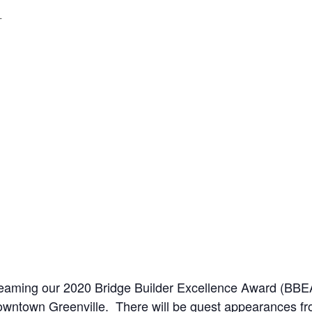
T
streaming our 2020 Bridge Builder Excellence Award (B
Downtown Greenville. There will be guest appearances 