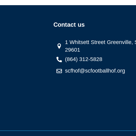
Contact us
1 Whitsett Street Greenville,
29601
(864) 312-5828
scfhof@scfootballhof.org