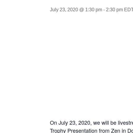
July 23, 2020 @ 1:30 pm
-
2:30 pm
ED
On July 23, 2020, we will be live
Trophy Presentation from Zen in 