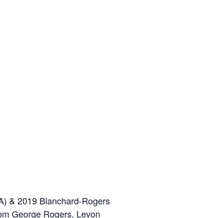
BEA) & 2019 Blanchard-Rogers
from George Rogers, Levon