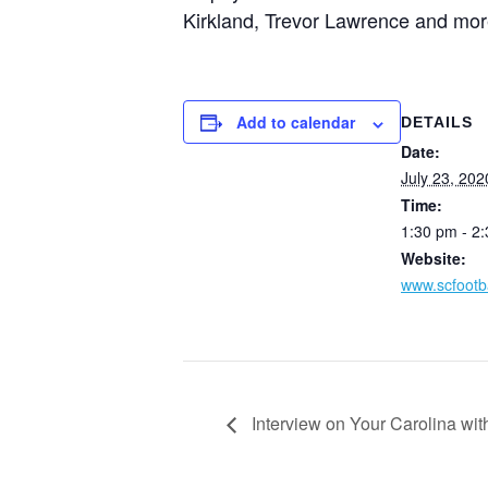
Kirkland, Trevor Lawrence and more
Add to calendar
DETAILS
Date:
July 23, 202
Time:
1:30 pm - 2
Website:
www.scfootba
Interview on Your Carolina wi