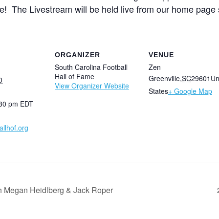
! The Livestream will be held live from our home page 
ORGANIZER
VENUE
South Carolina Football
Zen
Hall of Fame
Greenville
,
SC
29601
Un
0
View Organizer Website
States
+ Google Map
:30 pm
EDT
llhof.org
th Megan Heidlberg & Jack Roper