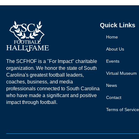
Quick Links
Home
About Us
The SCFHOF is a "For Impact" charitable
Events
organization. We honor the state of South
Virtual Museum
Carolina's greatest football leaders,
coaches, business, and media
News
professionals connected to South Carolina
who have made a significant and positive
Contact
impact through football.
Terms of Service