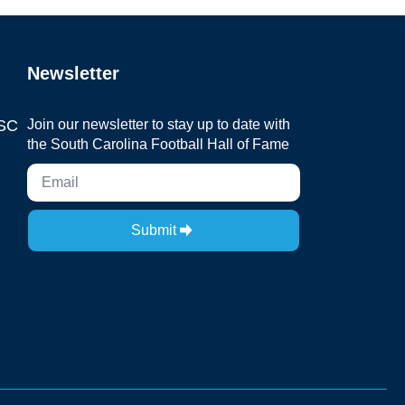
Newsletter
 SC
Join our newsletter to stay up to date with
the South Carolina Football Hall of Fame
Submit