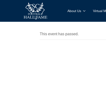
About Us
Virtual
This event has passed.
Bridge B
& Blanch
Presenta