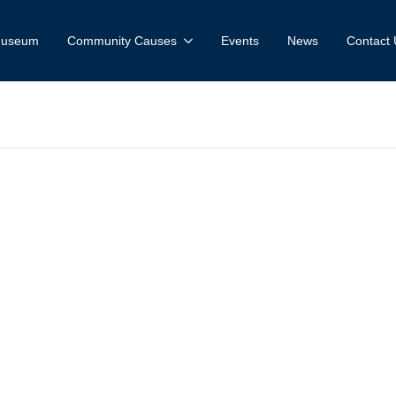
 Museum
Community Causes
Events
News
Contact 
uilder Excelle
ard-Rogers Tr
tion- Livestrea