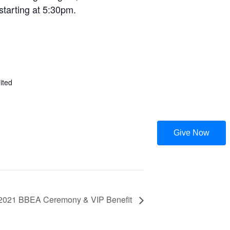
starting at 5:30pm.
ited
Give Now
2021 BBEA Ceremony & VIP Benefit