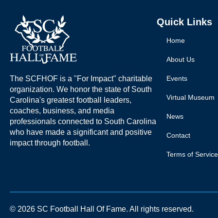
Quick Links
Home
About Us
The SCFHOF is a "For Impact" charitable
Events
organization. We honor the state of South
Virtual Museum
Carolina's greatest football leaders,
coaches, business, and media
News
professionals connected to South Carolina
who have made a significant and positive
Contact
impact through football.
Terms of Service
© 2026 SC Football Hall Of Fame. All rights reserved.