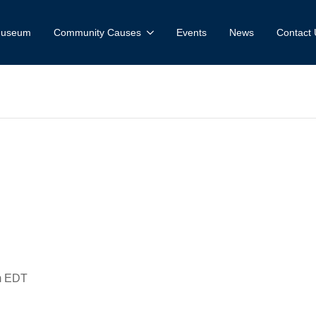
 Museum
Community Causes
Events
News
Contact 
 on Your Caroli
idlberg & Jac
m
EDT