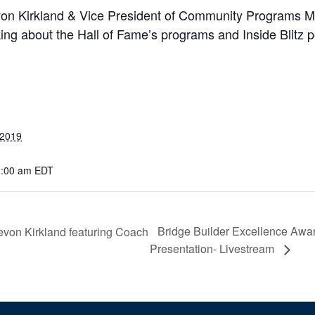
on Kirkland & Vice President of Community Programs Mic
ing about the Hall of Fame’s programs and Inside Blitz 
 2019
0:00 am
EDT
Bridge Builder Excellence Awa
Levon Kirkland featuring Coach
Presentation- Livestream