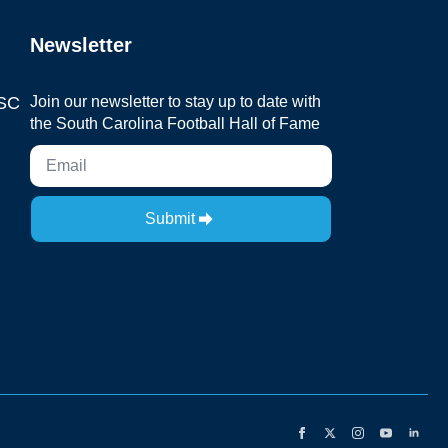
Newsletter
 SC
Join our newsletter to stay up to date with
the South Carolina Football Hall of Fame
Submit