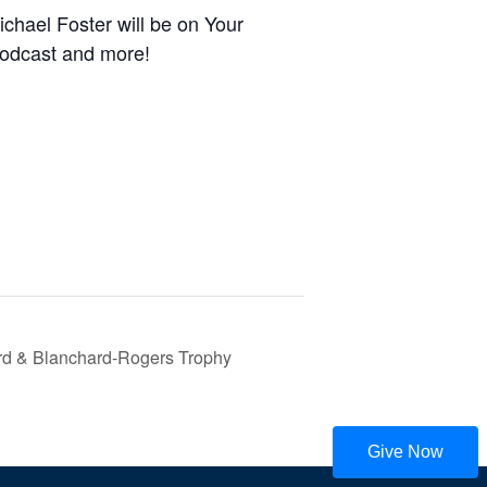
hael Foster will be on Your
podcast and more!
rd & Blanchard-Rogers Trophy
Give Now