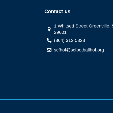
Contact us
1 Whitsett Street Greenville,
29601
(864) 312-5828
scfhof@scfootballhof.org