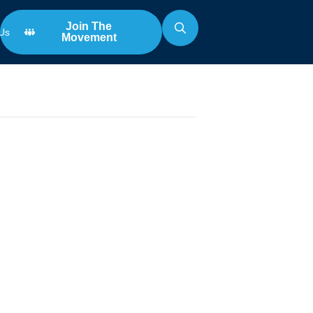
Join The
Us
Movement
Search
for:
na with
k Roper