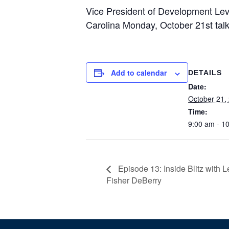
Vice President of Development Lev
Carolina Monday, October 21st talk
Add to calendar
DETAILS
Date:
October 21,
Time:
9:00 am - 1
Episode 13: Inside Blitz with 
Fisher DeBerry