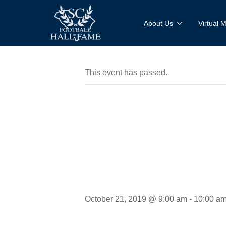
About Us
Virtual
This event has passed.
Interview
Megan He
October 21, 2019 @ 9:00 am
-
10:00 a