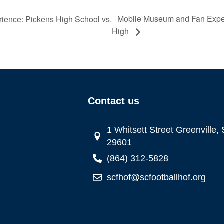
Mobile Museum and Fan Exper
ence: Pickens High School vs.
High
Contact us
1 Whitsett Street Greenville,
29601
(864) 312-5828
scfhof@scfootballhof.org