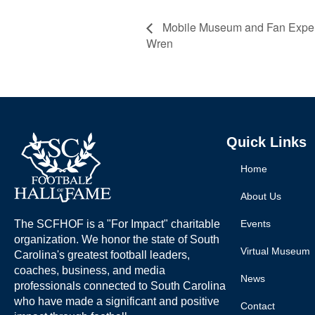
Mobile Museum and Fan Experi
Wren
Quick Links
Home
About Us
The SCFHOF is a "For Impact" charitable
Events
organization. We honor the state of South
Virtual Museum
Carolina's greatest football leaders,
coaches, business, and media
News
professionals connected to South Carolina
who have made a significant and positive
Contact