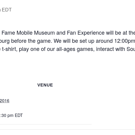
m
EDT
of Fame Mobile Museum and Fan Experience will be at th
urg before the game. We will be set up around 12:00pm 
t-shirt, play one of our all-ages games, interact with So
VENUE
 2016
1:30 pm
EDT