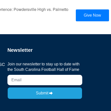
ience: Powdersville High vs. Palmetto
Give Now
Newsletter
 SC
Join our newsletter to stay up to date with
the South Carolina Football Hall of Fame
Submit