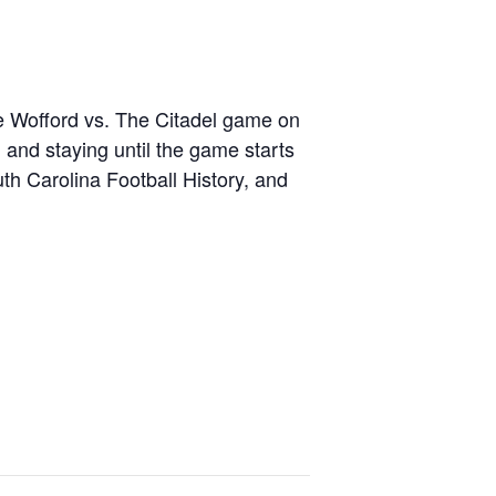
e Wofford vs. The Citadel game on
and staying until the game starts
uth Carolina Football History, and