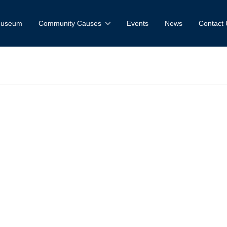
 Museum
Community Causes
Events
News
Contact 
useum and Fa
ce: Wofford vs