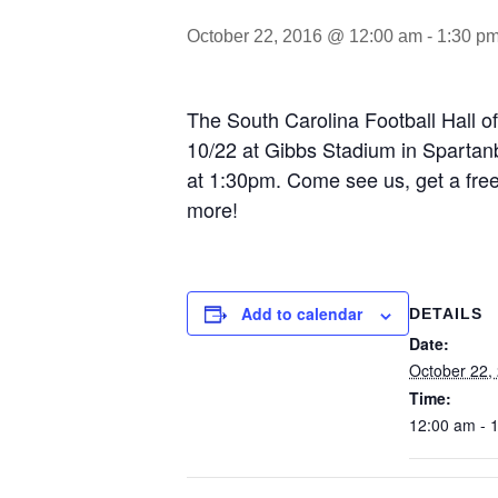
October 22, 2016 @ 12:00 am
-
1:30 p
The South Carolina Football Hall 
10/22 at Gibbs Stadium in Spartanb
at 1:30pm. Come see us, get a free 
more!
Add to calendar
DETAILS
Date:
October 22,
Time:
12:00 am - 