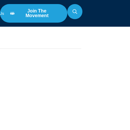
Join The
Us
Movement
Search
for:
n
 The