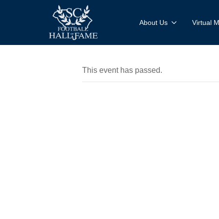
About Us
Virtual
This event has passed.
Mobile M
Experien
Citadel