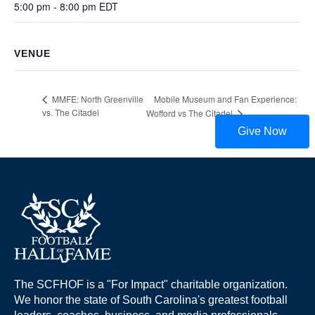
5:00 pm - 8:00 pm
EDT
VENUE
Mobile Museum and Fan Experience:
MMFE: North Greenville
vs. The Citadel
Wofford vs The Citadel
Give Now
The SCFHOF is a "For Impact" charitable organization.
We honor the state of South Carolina's greatest football