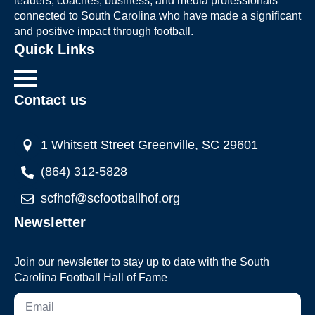
leaders, coaches, business, and media professionals
connected to South Carolina who have made a significant
and positive impact through football.
Quick Links
Contact us
1 Whitsett Street Greenville, SC 29601
(864) 312-5828
scfhof@scfootballhof.org
Newsletter
Join our newsletter to stay up to date with the South
Carolina Football Hall of Fame