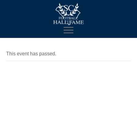
This event has passed.
Mobile
Museum and
Fan