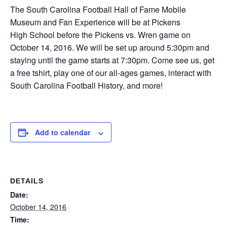
The South Carolina Football Hall of Fame Mobile
Museum and Fan Experience will be at Pickens
High School before the Pickens vs. Wren game on
October 14, 2016. We will be set up around 5:30pm and
staying until the game starts at 7:30pm. Come see us, get
a free tshirt, play one of our all-ages games, interact with
South Carolina Football History, and more!
Add to calendar
DETAILS
Date:
October 14, 2016
Time: