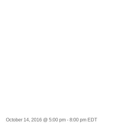
Experience:
Pickens High
School vs.
Wren
October 14, 2016 @ 5:00 pm
-
8:00 pm
EDT