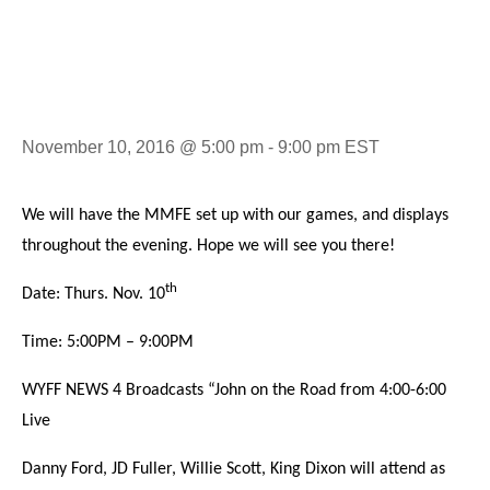
Oyster Roast
November 10, 2016 @ 5:00 pm
-
9:00 pm
EST
We will have the MMFE set up with our games, and displays
throughout the evening. Hope we will see you there!
th
Date: Thurs. Nov. 10
Time: 5:00PM – 9:00PM
WYFF NEWS 4 Broadcasts “John on the Road from 4:00-6:00
Live
Danny Ford, JD Fuller, Willie Scott, King Dixon will attend as