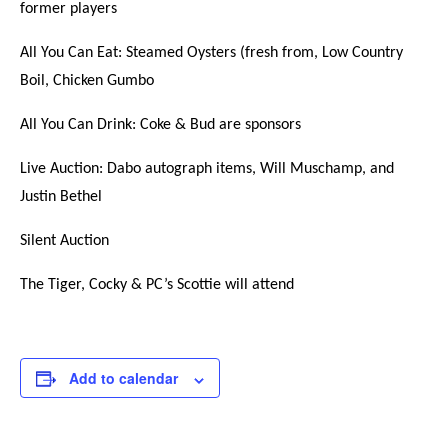
former players
All You Can Eat: Steamed Oysters (fresh from, Low Country
Boil, Chicken Gumbo
All You Can Drink: Coke & Bud are sponsors
Live Auction: Dabo autograph items, Will Muschamp, and
Justin Bethel
Silent Auction
The Tiger, Cocky & PC’s Scottie will attend
Add to calendar