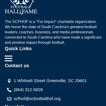
The SCFHOF is a "For Impact" charitable organization.
We honor the state of South Carolina's greatest football
leaders, coaches, business, and media professionals
connected to South Carolina who have made a significant
and positive impact through football.
Quick Links
Contact us
1 Whitsett Street Greenville, SC 29601
(864) 312-5828
scfhof@scfootballhof.org