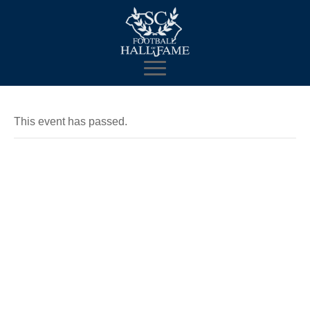
This event has passed.
Mobile
Museum and
Fan