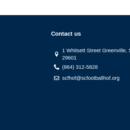
Contact us
1 Whitsett Street Greenville,
29601
(864) 312-5828
scfhof@scfootballhof.org