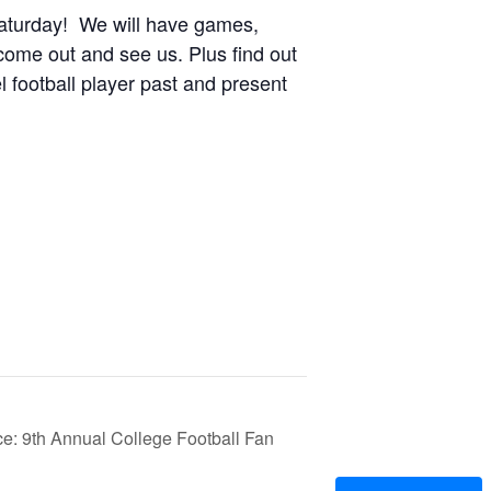
aturday! We will have games,
ome out and see us. Plus find out
l football player past and present
: 9th Annual College Football Fan