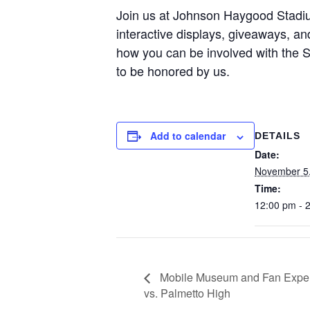
Join us at Johnson Haygood Stadi
interactive displays, giveaways, 
how you can be involved with the SC
to be honored by us.
Add to calendar
DETAILS
Date:
November 5
Time:
12:00 pm - 
Mobile Museum and Fan Experi
vs. Palmetto High