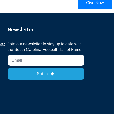
Give Now
Newsletter
 SC
Join our newsletter to stay up to date with
the South Carolina Football Hall of Fame
Submit