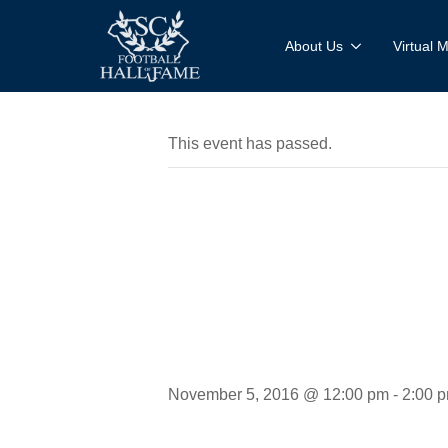
About Us
Virtual
This event has passed.
Mobile M
Experien
November 5, 2016 @ 12:00 pm
-
2:00 