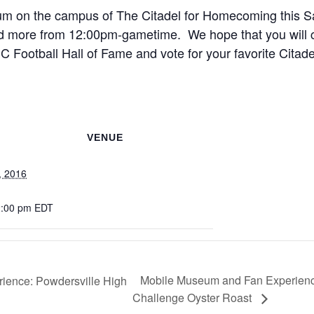
um on the campus of The Citadel for Homecoming this S
and more from 12:00pm-gametime. We hope that you will c
 Football Hall of Fame and vote for your favorite Citade
VENUE
, 2016
2:00 pm
EDT
Mobile Museum and Fan Experience
ence: Powdersville High
Challenge Oyster Roast