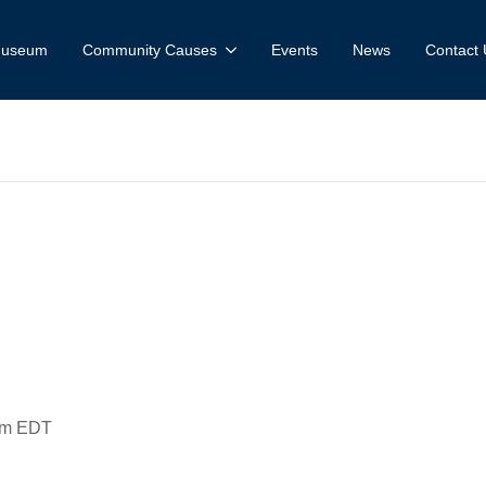
 Museum
Community Causes
Events
News
Contact 
useum and Fa
ce: Citadel vs.
pm
EDT