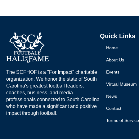
Quick Links
Home
About Us
The SCFHOF is a "For Impact" charitable
Events
organization. We honor the state of South
Virtual Museum
Carolina's greatest football leaders,
coaches, business, and media
News
professionals connected to South Carolina
who have made a significant and positive
Contact
impact through football.
Terms of Service