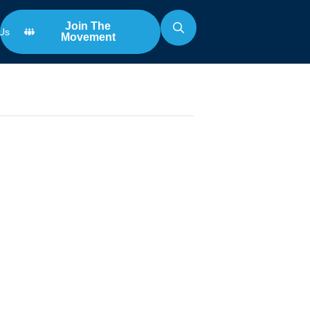
Join The
Us
Movement
Search
for:
n
 Samford